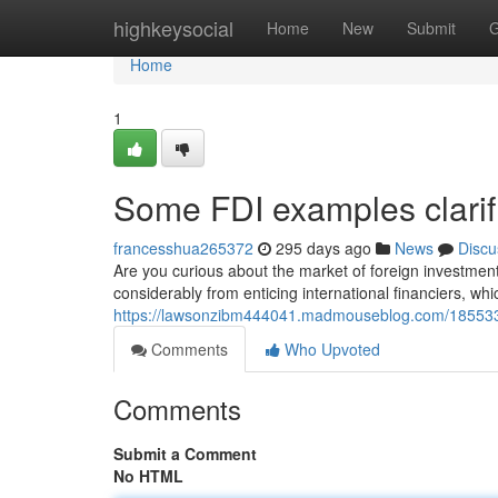
Home
highkeysocial
Home
New
Submit
G
Home
1
Some FDI examples clarif
francesshua265372
295 days ago
News
Discu
Are you curious about the market of foreign investment?
considerably from enticing international financiers, wh
https://lawsonzibm444041.madmouseblog.com/1855335
Comments
Who Upvoted
Comments
Submit a Comment
No HTML