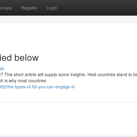
roups
Register
Login
ied below
ss
 This short article will supply some insights. Host countries stand to be
ich is why most countries
2/the-types-of-fdi-you-can-engage-in