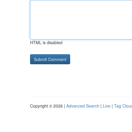
HTML is disabled
Copyright © 2026 |
Advanced Search
|
Live
|
Tag Clou