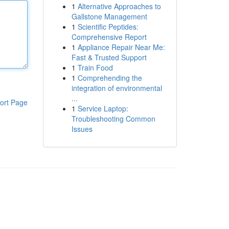
1
Alternative Approaches to
Gallstone Management
1
Scientific Peptides:
Comprehensive Report
1
Appliance Repair Near Me:
Fast & Trusted Support
1
Train Food
1
Comprehending the
integration of environmental
...
ort Page
1
Service Laptop:
Troubleshooting Common
Issues