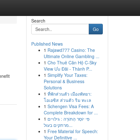
Search
Go
Published News
1
Rajawd777 Casino: The
Ultimate Online Gambling ...
1
Cho Thuê Căn Hộ C-Sky
View Ưu Đãi - Thành P...
1
Simplify Your Taxes:
nefit
Personal & Business
Solutions
1
ที่พักส่วนตัว เมืองพัทยา:
โอเอซิส ส่วนตัว ริม ทะเล
1
Schengen Visa Fees: A
Complete Breakdown for ...
1
פִּי יוֹסֵר הַתּוֹרָה : גילויים
מרתקים בעול...
1
Free Material for Speech:
Your Definitive ...