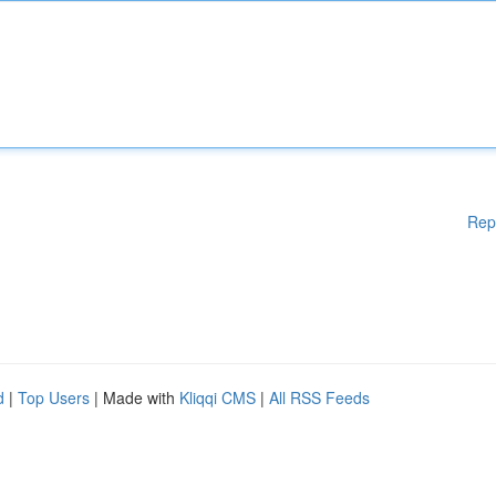
Rep
d
|
Top Users
| Made with
Kliqqi CMS
|
All RSS Feeds