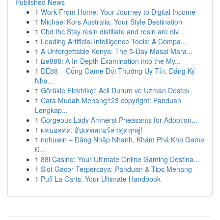
Published News
1
Work From Home: Your Journey to Digital Income
1
Michael Kors Australia: Your Style Destination
1
Cbd thc Stay resin distillate and rosin are div...
1
Leading Artificial Intelligence Tools: A Compa...
1
A Unforgettable Kenya: The 5-Day Masai Mara...
1
ize888: A In-Depth Examination into the My...
1
DE88 – Cổng Game Đổi Thưởng Uy Tín, Đăng Ký
Nha...
1
Görükle Elektrikçi: Acil Durum ve Uzman Destek
1
Cara Mudah Menang123 copyright: Panduan
Lengkap...
1
Gorgeous Lady Amherst Pheasants for Adoption...
1
ผลบอลสด: อัปเดตสกอร์ล่าสุดทุกคู่!
1
nohuwin – Đăng Nhập Nhanh, Khám Phá Kho Game
Đ...
1
88i Casino: Your Ultimate Online Gaming Destina...
1
Slot Gacor Terpercaya: Panduan & Tips Menang
1
Puff La Carts: Your Ultimate Handbook