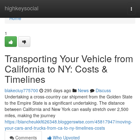
Home
highkeysocial
Togg
navi
Home
1
Transporting Your Vehicle from
California to NY: Costs &
Timelines
blakeciuy775700
295 days ago
News
Discuss
Undertaking a cross-country car shipment from the Golden State
to the Empire State is a significant undertaking. The distance
between California and New York can easily stretch over 2,500
miles, making the journey
https://blancheukkf626348.bloggerswise.com/45817947/moving-
your-cars-and-trucks-from-ca-to-ny-timelines-costs
Comments
Who Upvoted