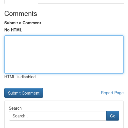
Comments
Submit a Comment
No HTML
HTML is disabled
Report Page
Search
Go