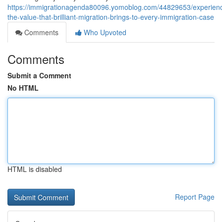
https://immigrationagenda80096.yomoblog.com/44829653/experien
the-value-that-brilliant-migration-brings-to-every-immigration-case
Comments
Who Upvoted
Comments
Submit a Comment
No HTML
HTML is disabled
Report Page