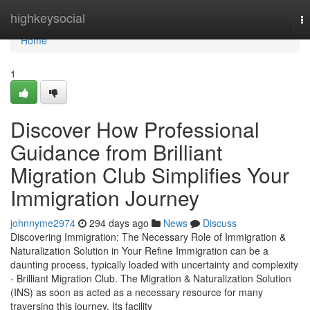
Home
highkeysocial
T
na
Home
1
Discover How Professional
Guidance from Brilliant
Migration Club Simplifies Your
Immigration Journey
johnnyme2974
294 days ago
News
Discuss
Discovering Immigration: The Necessary Role of Immigration &
Naturalization Solution in Your Refine Immigration can be a
daunting process, typically loaded with uncertainty and complexity
- Brilliant Migration Club. The Migration & Naturalization Solution
(INS) as soon as acted as a necessary resource for many
traversing this journey. Its facility