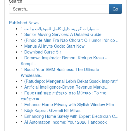
Search
Go
Published News
1
سيارات كورية: دليل كامل للموديلات و الت...
1
Senior Moving Services: A Detailed Guide
1
{Rindo de Mim Pra Não Chorar: O Humor Irônico ...
1
Manus AI Invite Code: Start Now
1
Download Curse 5.1
1
Domowe Inspiracje: Remont Krok po Kroku -
Kompl...
1
Boost Your SMM Business: The Ultimate
Wholesale...
1
{Ratudepo: Mengenal Lebih Dekat Sosok Inspiratif
1
Artificial Intelligence-Driven Revenue Marke...
1
Γευστική περιπέτεια στο Μύτικα: Το πιο
αυθεντικ...
1
Enhance Home Privacy with Stylish Window Film
1
Köşk Kapısı : Gizemli Bir Miras
1
Enhancing Home Safety with Expert Electrician C...
1
AI Automation Income: Your 2026 Handbook