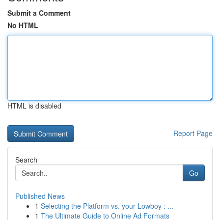
Submit a Comment
No HTML
HTML is disabled
Report Page
Search
Go
Published News
1
Selecting the Platform vs. your Lowboy : ...
1
The Ultimate Guide to Online Ad Formats