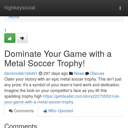
Home
highkeysocial
Togg
navi
Home
1
Dominate Your Game with a
Metal Soccer Trophy!
darrennleb106491
297 days ago
News
Discuss
Claim your victory with an epic metal soccer trophy. This isn't just
any prize; it's a symbol of your team's hard work and dedication.
Imagine the look on your competitor's face as you lift this
sparkling trophy high
https://getidealist.com/story22270552/rule-
your-game-with-a-metal-soccer-trophy
Comments
Who Upvoted
Comments