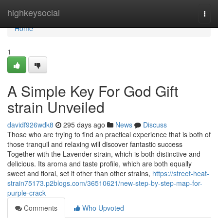
Home
highkeysocial
Togg
navi
Home
1
A Simple Key For God Gift
strain Unveiled
davidf926wdk8
295 days ago
News
Discuss
Those who are trying to find an practical experience that is both of
those tranquil and relaxing will discover fantastic success
Together with the Lavender strain, which is both distinctive and
delicious. Its aroma and taste profile, which are both equally
sweet and floral, set it other than other strains,
https://street-heat-
strain75173.p2blogs.com/36510621/new-step-by-step-map-for-
purple-crack
Comments
Who Upvoted