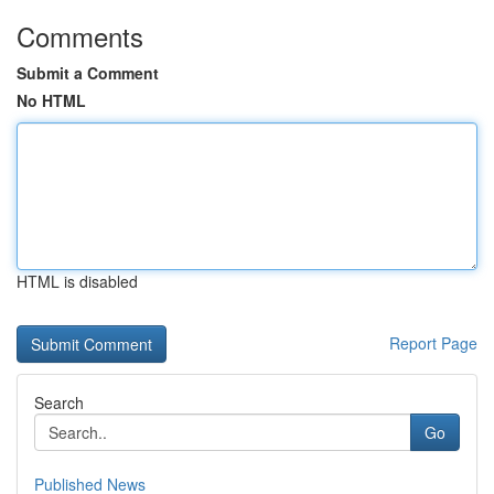
Comments
Submit a Comment
No HTML
HTML is disabled
Report Page
Search
Go
Published News