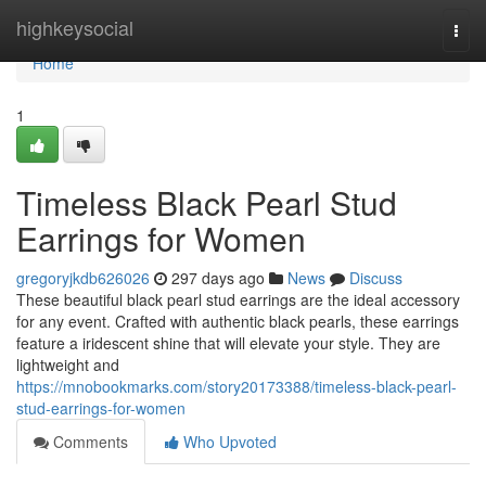
Home
highkeysocial
Togg
navi
Home
1
Timeless Black Pearl Stud
Earrings for Women
gregoryjkdb626026
297 days ago
News
Discuss
These beautiful black pearl stud earrings are the ideal accessory
for any event. Crafted with authentic black pearls, these earrings
feature a iridescent shine that will elevate your style. They are
lightweight and
https://mnobookmarks.com/story20173388/timeless-black-pearl-
stud-earrings-for-women
Comments
Who Upvoted