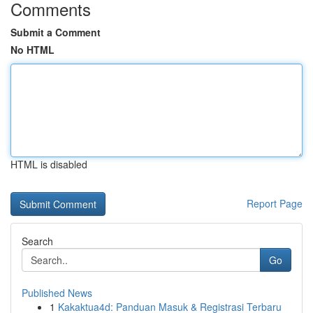
Comments
Submit a Comment
No HTML
HTML is disabled
Report Page
Search
Go
Published News
1
Kakaktua4d: Panduan Masuk & Registrasi Terbaru