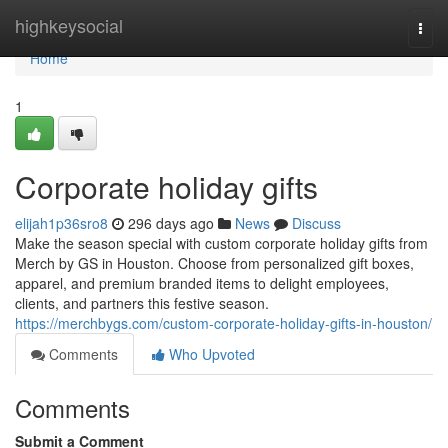
Home
highkeysocial
Togg
navi
Home
1
Corporate holiday gifts
elijah1p36sro8
296 days ago
News
Discuss
Make the season special with custom corporate holiday gifts from
Merch by GS in Houston. Choose from personalized gift boxes,
apparel, and premium branded items to delight employees,
clients, and partners this festive season.
https://merchbygs.com/custom-corporate-holiday-gifts-in-houston/
Comments
Who Upvoted
Comments
Submit a Comment