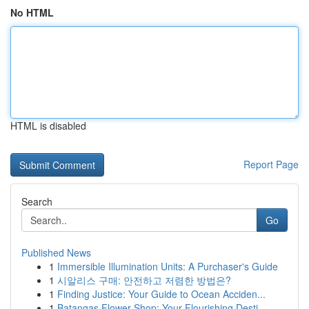
No HTML
HTML is disabled
Report Page
Search
Go
Published News
1
Immersible Illumination Units: A Purchaser's Guide
1
시알리스 구매: 안전하고 저렴한 방법은?
1
Finding Justice: Your Guide to Ocean Acciden...
1
Batangas Flower Shop: Your Flourishing Desti...