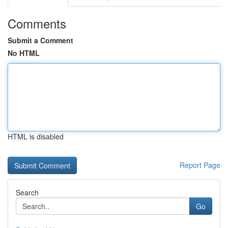
Comments
Submit a Comment
No HTML
HTML is disabled
Report Page
Search
Go