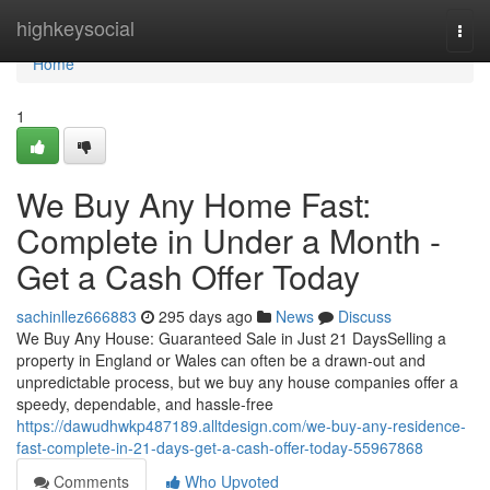
Home
highkeysocial
Togg
navi
Home
1
We Buy Any Home Fast:
Complete in Under a Month -
Get a Cash Offer Today
sachinllez666883
295 days ago
News
Discuss
We Buy Any House: Guaranteed Sale in Just 21 DaysSelling a
property in England or Wales can often be a drawn-out and
unpredictable process, but we buy any house companies offer a
speedy, dependable, and hassle-free
https://dawudhwkp487189.alltdesign.com/we-buy-any-residence-
fast-complete-in-21-days-get-a-cash-offer-today-55967868
Comments
Who Upvoted