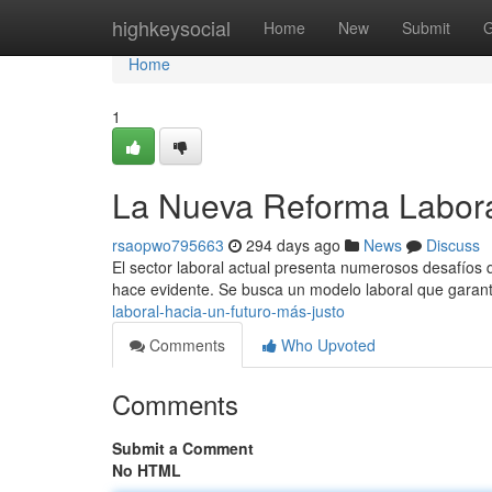
Home
highkeysocial
Home
New
Submit
G
Home
1
La Nueva Reforma Labora
rsaopwo795663
294 days ago
News
Discuss
El sector laboral actual presenta numerosos desafíos
hace evidente. Se busca un modelo laboral que garanti
laboral-hacia-un-futuro-más-justo
Comments
Who Upvoted
Comments
Submit a Comment
No HTML