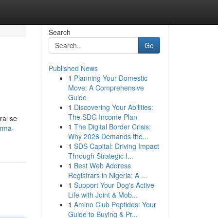
Search
Go
Published News
1
Planning Your Domestic
Move: A Comprehensive
Guide
1
Discovering Your Abilities:
The SDG Income Plan
ral se
1
The Digital Border Crisis:
orma-
Why 2026 Demands the...
1
SDS Capital: Driving Impact
Through Strategic I...
1
Best Web Address
Registrars in Nigeria: A ...
1
Support Your Dog's Active
Life with Joint & Mob...
1
Amino Club Peptides: Your
Guide to Buying & Pr...