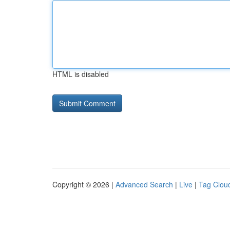
HTML is disabled
Copyright © 2026 |
Advanced Search
|
Live
|
Tag Clou