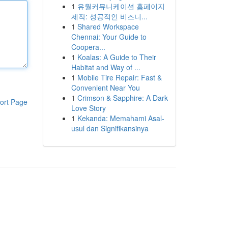
1
유월커뮤니케이션 홈페이지
제작: 성공적인 비즈니...
1
Shared Workspace
Chennai: Your Guide to
Coopera...
1
Koalas: A Guide to Their
Habitat and Way of ...
1
Mobile Tire Repair: Fast &
Convenient Near You
1
Crimson & Sapphire: A Dark
ort Page
Love Story
1
Kekanda: Memahami Asal-
usul dan Signifikansinya