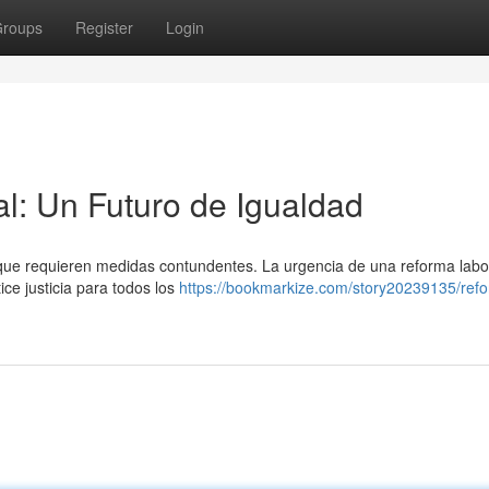
roups
Register
Login
l: Un Futuro de Igualdad
 que requieren medidas contundentes. La urgencia de una reforma labo
ce justicia para todos los
https://bookmarkize.com/story20239135/ref