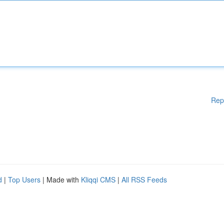
Rep
d
|
Top Users
| Made with
Kliqqi CMS
|
All RSS Feeds