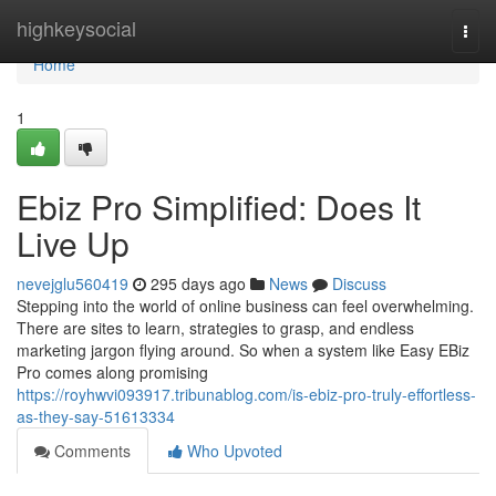
Home
highkeysocial
Togg
navi
Home
1
Ebiz Pro Simplified: Does It
Live Up
nevejglu560419
295 days ago
News
Discuss
Stepping into the world of online business can feel overwhelming.
There are sites to learn, strategies to grasp, and endless
marketing jargon flying around. So when a system like Easy EBiz
Pro comes along promising
https://royhwvi093917.tribunablog.com/is-ebiz-pro-truly-effortless-
as-they-say-51613334
Comments
Who Upvoted