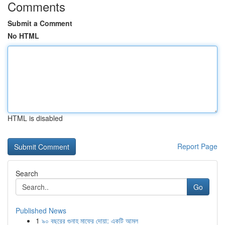
Comments
Submit a Comment
No HTML
HTML is disabled
Report Page
Search
Go
Published News
1
৯০ বছরের গুনাহ মাফের দোয়া: একটি আমল