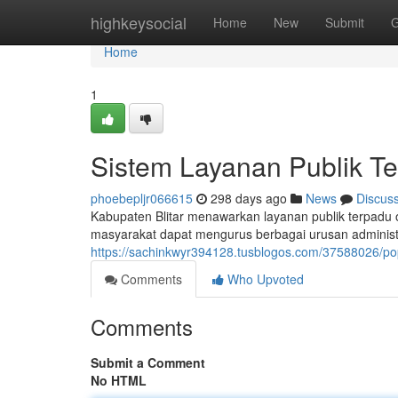
Home
highkeysocial
Home
New
Submit
G
Home
1
Sistem Layanan Publik Te
phoebepljr066615
298 days ago
News
Discus
Kabupaten Blitar menawarkan layanan publik terpadu o
masyarakat dapat mengurus berbagai urusan administra
https://sachinkwyr394128.tusblogos.com/37588026/popo
Comments
Who Upvoted
Comments
Submit a Comment
No HTML