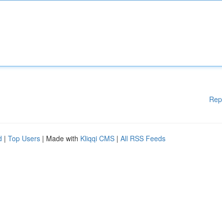
Rep
d
|
Top Users
| Made with
Kliqqi CMS
|
All RSS Feeds