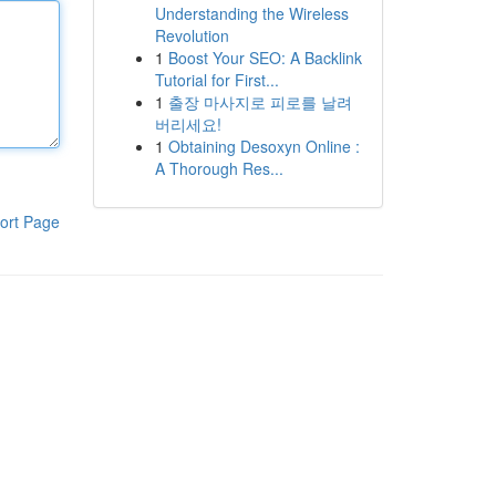
Understanding the Wireless
Revolution
1
Boost Your SEO: A Backlink
Tutorial for First...
1
출장 마사지로 피로를 날려
버리세요!
1
Obtaining Desoxyn Online :
A Thorough Res...
ort Page