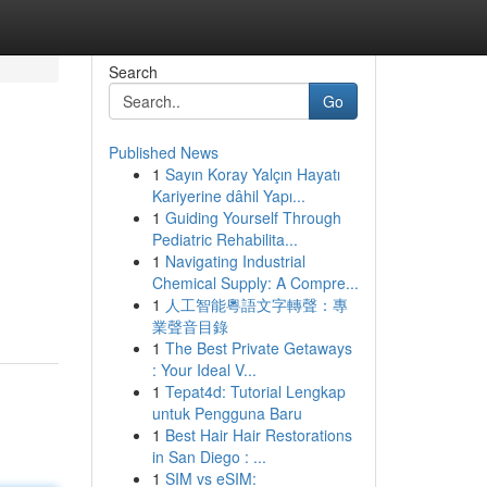
Search
Go
Published News
1
Sayın Koray Yalçın Hayatı
Kariyerine dâhil Yapı...
1
Guiding Yourself Through
Pediatric Rehabilita...
1
Navigating Industrial
Chemical Supply: A Compre...
1
人工智能粵語文字轉聲：專
業聲音目錄
1
The Best Private Getaways
: Your Ideal V...
1
Tepat4d: Tutorial Lengkap
untuk Pengguna Baru
1
Best Hair Hair Restorations
in San Diego : ...
1
SIM vs eSIM: