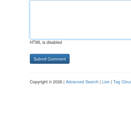
HTML is disabled
Copyright © 2026 |
Advanced Search
|
Live
|
Tag Clou