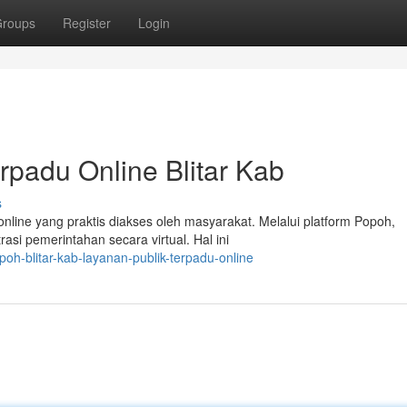
roups
Register
Login
rpadu Online Blitar Kab
s
nline yang praktis diakses oleh masyarakat. Melalui platform Popoh,
si pemerintahan secara virtual. Hal ini
h-blitar-kab-layanan-publik-terpadu-online