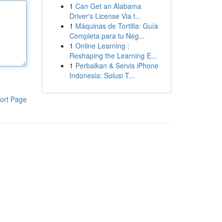
1
Can Get an Alabama
Driver's License Via t...
1
Máquinas de Tortilla: Guía
Completa para tu Neg...
1
Online Learning :
Reshaping the Learning E...
1
Perbaikan & Servis iPhone
Indonesia: Solusi T...
ort Page