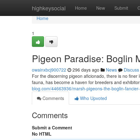
Home
highkeysocial
Home
New
Submit
G
Home
1
Pigeon Paradise: Boglin M
owainxbcj900722
296 days ago
News
Discuss
For the discerning pigeon aficionado, there is no finer 
fauna, has become a haven for breeders and exhibitor
blog.com/44663936/marsh-pigeons-the-boglin-fancier
Comments
Who Upvoted
Comments
Submit a Comment
No HTML