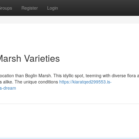
roups
Register
Login
arsh Varieties
location than Boglin Marsh. This idyllic spot, teeming with diverse flora 
s alike. The unique conditions
https://kiaratqed299553.is-
-s-dream