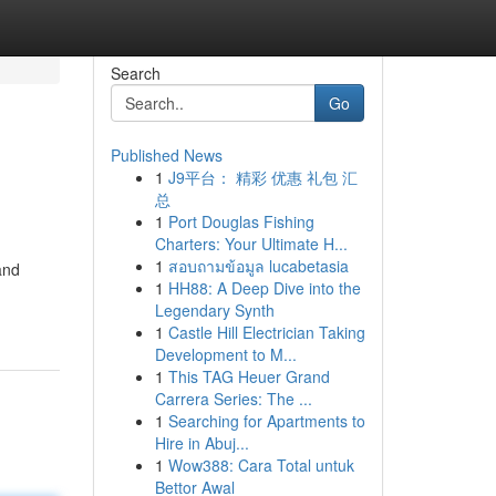
Search
Go
Published News
1
J9平台： 精彩 优惠 礼包 汇
总
1
Port Douglas Fishing
Charters: Your Ultimate H...
1
สอบถามข้อมูล lucabetasia
and
1
HH88: A Deep Dive into the
Legendary Synth
1
Castle Hill Electrician Taking
Development to M...
1
This TAG Heuer Grand
Carrera Series: The ...
1
Searching for Apartments to
Hire in Abuj...
1
Wow388: Cara Total untuk
Bettor Awal