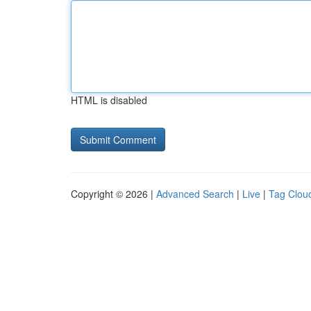
HTML is disabled
Copyright © 2026 |
Advanced Search
|
Live
|
Tag Clou