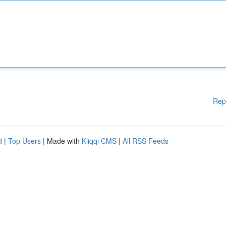
Rep
d
|
Top Users
| Made with
Kliqqi CMS
|
All RSS Feeds