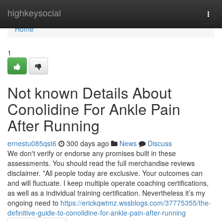
Home
highkeysocial
Togg
navi
Home
1
Not known Details About
Conolidine For Ankle Pain
After Running
ernestu085qst6
300 days ago
News
Discuss
We don't verify or endorse any promises built in these
assessments. You should read the full merchandise reviews
disclaimer. *All people today are exclusive. Your outcomes can
and will fluctuate. I keep multiple operate coaching certifications,
as well as a individual training certification. Nevertheless it’s my
ongoing need to
https://erickqwtmz.wssblogs.com/37775355/the-
definitive-guide-to-conolidine-for-ankle-pain-after-running