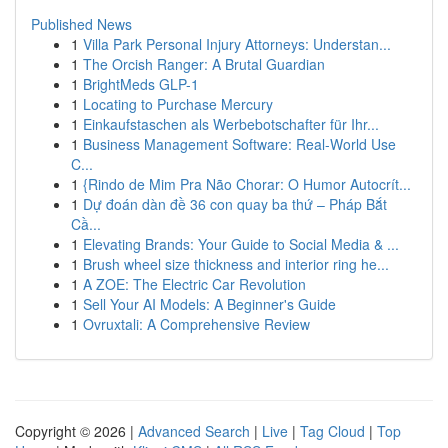
Published News
1
Villa Park Personal Injury Attorneys: Understan...
1
The Orcish Ranger: A Brutal Guardian
1
BrightMeds GLP-1
1
Locating to Purchase Mercury
1
Einkaufstaschen als Werbebotschafter für Ihr...
1
Business Management Software: Real-World Use
C...
1
{Rindo de Mim Pra Não Chorar: O Humor Autocrít...
1
Dự đoán dàn đề 36 con quay ba thứ – Pháp Bắt
Cầ...
1
Elevating Brands: Your Guide to Social Media & ...
1
Brush wheel size thickness and interior ring he...
1
A ZOE: The Electric Car Revolution
1
Sell Your AI Models: A Beginner's Guide
1
Ovruxtali: A Comprehensive Review
Copyright © 2026 |
Advanced Search
|
Live
|
Tag Cloud
|
Top