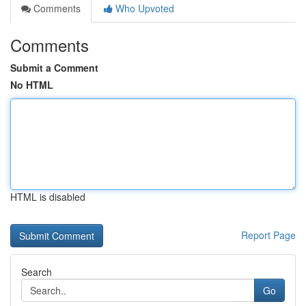
Comments
Who Upvoted
Comments
Submit a Comment
No HTML
HTML is disabled
Report Page
Search
Go