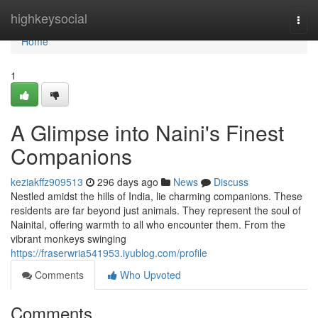
Home
highkeysocial
Togg
navi
Home
1
A Glimpse into Naini's Finest
Companions
keziakffz909513
296 days ago
News
Discuss
Nestled amidst the hills of India, lie charming companions. These
residents are far beyond just animals. They represent the soul of
Nainital, offering warmth to all who encounter them. From the
vibrant monkeys swinging
https://fraserwria541953.iyublog.com/profile
Comments
Who Upvoted
Comments