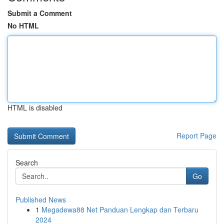
Submit a Comment
No HTML
HTML is disabled
Report Page
Search
Go
Published News
1
Megadewa88 Net Panduan Lengkap dan Terbaru
2024