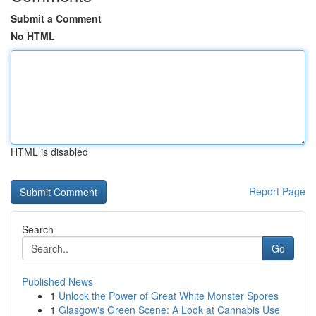
Submit a Comment
No HTML
HTML is disabled
Report Page
Search
Go
Published News
1
Unlock the Power of Great White Monster Spores
1
Glasgow's Green Scene: A Look at Cannabis Use