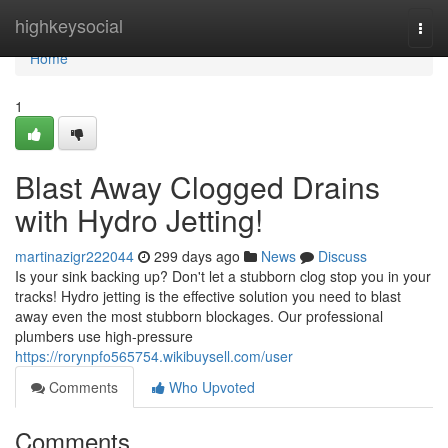
Home
highkeysocial
Togg
navi
Home
1
Blast Away Clogged Drains
with Hydro Jetting!
martinazigr222044
299 days ago
News
Discuss
Is your sink backing up? Don't let a stubborn clog stop you in your
tracks! Hydro jetting is the effective solution you need to blast
away even the most stubborn blockages. Our professional
plumbers use high-pressure
https://rorynpfo565754.wikibuysell.com/user
Comments
Who Upvoted
Comments