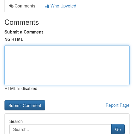
Comments
Who Upvoted
Comments
Submit a Comment
No HTML
HTML is disabled
Report Page
Search
Go