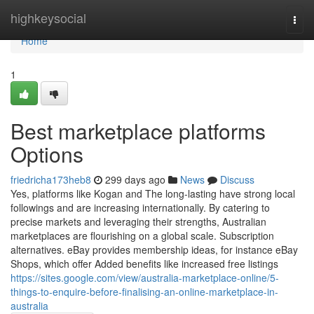
Home
highkeysocial
Togg
navi
Home
1
Best marketplace platforms
Options
friedricha173heb8
299 days ago
News
Discuss
Yes, platforms like Kogan and The long-lasting have strong local
followings and are increasing internationally. By catering to
precise markets and leveraging their strengths, Australian
marketplaces are flourishing on a global scale. Subscription
alternatives. eBay provides membership ideas, for instance eBay
Shops, which offer Added benefits like increased free listings
https://sites.google.com/view/australia-marketplace-online/5-
things-to-enquire-before-finalising-an-online-marketplace-in-
australia