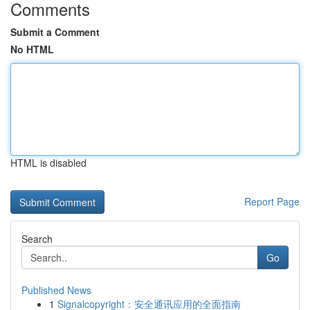
Comments
Submit a Comment
No HTML
HTML is disabled
Report Page
Search
Go
Published News
1
Signalcopyright：安全通讯应用的全面指南