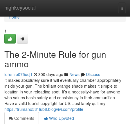
Home
highkeysocial
Togg
navi
Home
1
The 2-Minute Rule for gun
ammo
lorenzb075ucj1
300 days ago
News
Discuss
It makes absolutely sure it will eventually chamber appropriately
inside your gun. The brilliant orange shade makes it simple to
location in your reloading spot. It’s a necessity-have for anyone
who values basic safety and consistency in their ammunition.
Have a valid tourist copyright for US. Just lately quit my
https://trumano531lub8.blogvivi.com/profile
Comments
Who Upvoted