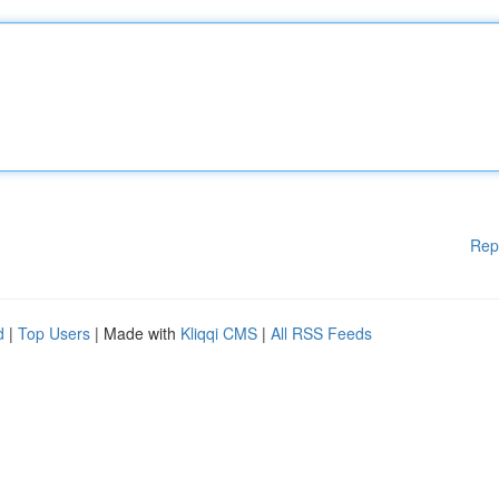
Rep
d
|
Top Users
| Made with
Kliqqi CMS
|
All RSS Feeds