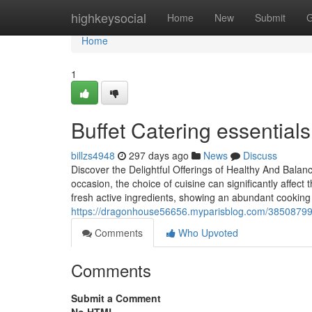
Home
highkeysocial
Home
New
Submit
G
Home
1
Buffet Catering essentials
billzs4948
297 days ago
News
Discuss
Discover the Delightful Offerings of Healthy And Bala
occasion, the choice of cuisine can significantly affect
fresh active ingredients, showing an abundant cooking 
https://dragonhouse56656.myparisblog.com/38508799/t
Comments
Who Upvoted
Comments
Submit a Comment