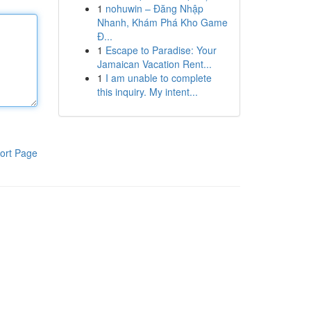
1
nohuwin – Đăng Nhập
Nhanh, Khám Phá Kho Game
Đ...
1
Escape to Paradise: Your
Jamaican Vacation Rent...
1
I am unable to complete
this inquiry. My intent...
ort Page