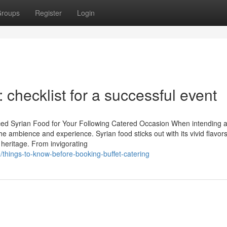
roups
Register
Login
: checklist for a successful event
nced Syrian Food for Your Following Catered Occasion When intending 
 the ambience and experience. Syrian food sticks out with its vivid flavor
heritage. From invigorating
hings-to-know-before-booking-buffet-catering