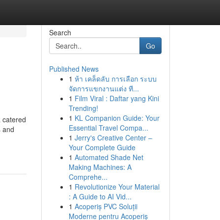
Search
Go
Published News
1
ห้า เคล็ดลับ การเลือก ระบบ
จัดการแขกงานแต่ง ที...
1
Film Viral : Daftar yang Kini
Trending!
1
KL Companion Guide: Your
a catered
Essential Travel Compa...
s and
1
Jerry's Creative Center –
Your Complete Guide
1
Automated Shade Net
Making Machines: A
Comprehe...
1
Revolutionize Your Material
: A Guide to AI Vid...
1
Acoperiș PVC Soluții
Moderne pentru Acoperiș