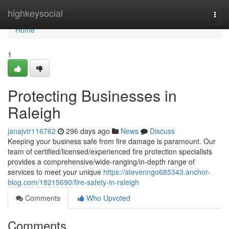
Home
highkeysocial
Togg
navi
Home
1
Protecting Businesses in
Raleigh
janajvtr116762
296 days ago
News
Discuss
Keeping your business safe from fire damage is paramount. Our
team of certified/licensed/experienced fire protection specialists
provides a comprehensive/wide-ranging/in-depth range of
services to meet your unique
https://stevenngo685343.anchor-
blog.com/18215690/fire-safety-in-raleigh
Comments
Who Upvoted
Comments