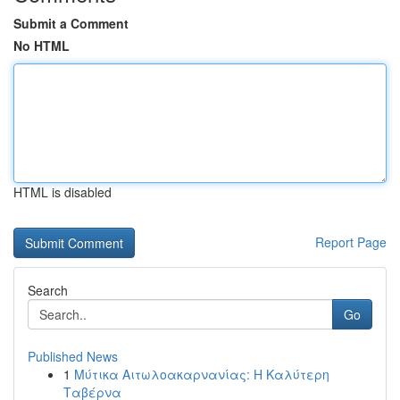
Submit a Comment
No HTML
HTML is disabled
Report Page
Search
Go
Published News
1
Μύτικα Αιτωλοακαρνανίας: Η Καλύτερη
Ταβέρνα