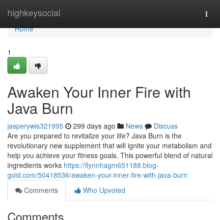
Home
highkeysocial
Togg
navi
Home
1
Awaken Your Inner Fire with
Java Burn
jasperywis321995
299 days ago
News
Discuss
Are you prepared to revitalize your life? Java Burn is the
revolutionary new supplement that will ignite your metabolism and
help you achieve your fitness goals. This powerful blend of natural
ingredients works
https://flynnhagm651188.blog-
gold.com/50418536/awaken-your-inner-fire-with-java-burn
Comments
Who Upvoted
Comments