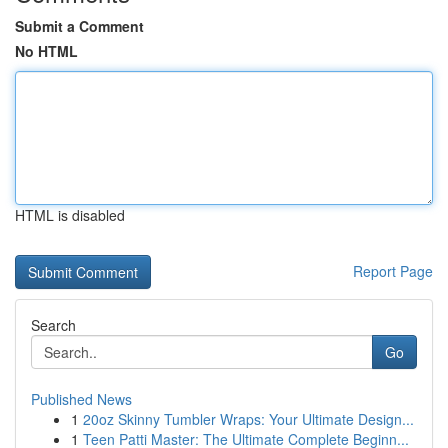
Submit a Comment
No HTML
HTML is disabled
Report Page
Search
Go
Published News
1
20oz Skinny Tumbler Wraps: Your Ultimate Design...
1
Teen Patti Master: The Ultimate Complete Beginn...