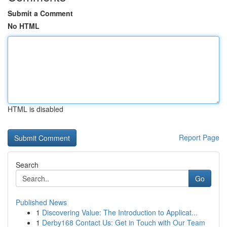
Submit a Comment
No HTML
HTML is disabled
Report Page
Search
Go
Published News
1
Discovering Value: The Introduction to Applicat...
1
Derby168 Contact Us: Get in Touch with Our Team