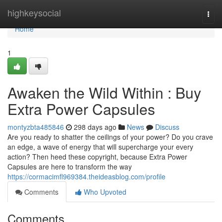
Home
highkeysocial
Togg
navi
Home
1
Awaken the Wild Within : Buy
Extra Power Capsules
montyzbta485846
298 days ago
News
Discuss
Are you ready to shatter the ceilings of your power? Do you crave
an edge, a wave of energy that will supercharge your every
action? Then heed these copyright, because Extra Power
Capsules are here to transform the way
https://cormacimfl969384.theideasblog.com/profile
Comments
Who Upvoted
Comments