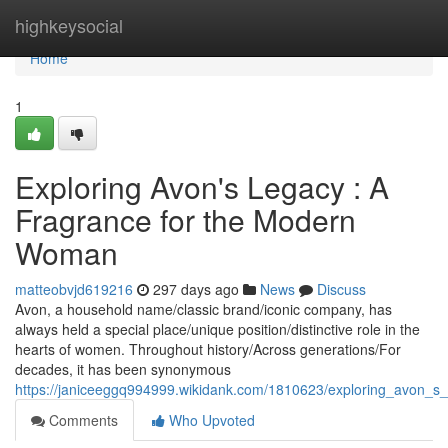
Home
highkeysocial
Home
1
Exploring Avon's Legacy : A
Fragrance for the Modern
Woman
matteobvjd619216
297 days ago
News
Discuss
Avon, a household name/classic brand/iconic company, has
always held a special place/unique position/distinctive role in the
hearts of women. Throughout history/Across generations/For
decades, it has been synonymous
https://janiceeggq994999.wikidank.com/1810623/exploring_avon_
Comments
Who Upvoted