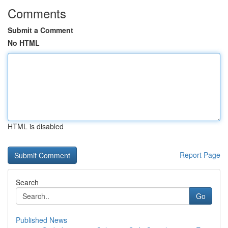
Comments
Submit a Comment
No HTML
HTML is disabled
Report Page
Search
Go
Published News