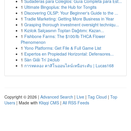
1
Sudaderas para Colegios: Guía Completa para Est...
1
Ultimate Bingoplus: the Hub for Tongits
1
Discovering OLSP: Your Beginner's Guide to the ...
1
Tradie Marketing: Getting More Business in Year
1
Grasping thorough investment oversight techniqu...
1
Kızılcık Salçasının Toptan Dağıtımı: Kazan...
1
Fishbone Farms: The $100/lb THCA Flower
Phenomenon
1
Yono Platforms: Get File & Full Game List
1
Expertos en Propiedad Horizontal: Defensores...
1
Sàn Giải Trí 24club
1
การทดลอง คาสิโนออนไลน์เหนือระดับ | Lucas168
Copyright © 2026 |
Advanced Search
|
Live
|
Tag Cloud
|
Top
Users
| Made with
Kliqqi CMS
|
All RSS Feeds