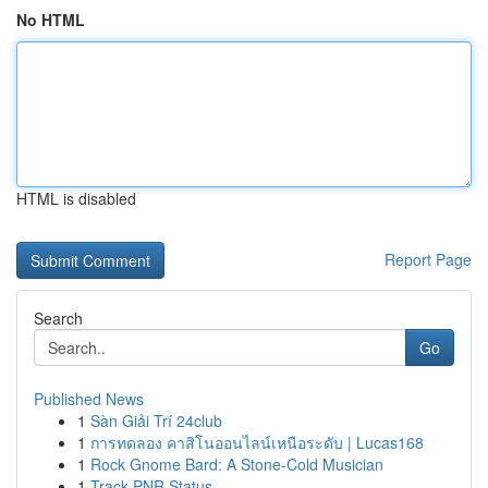
No HTML
HTML is disabled
Report Page
Search
Go
Published News
1
Sàn Giải Trí 24club
1
การทดลอง คาสิโนออนไลน์เหนือระดับ | Lucas168
1
Rock Gnome Bard: A Stone-Cold Musician
1
Track PNR Status