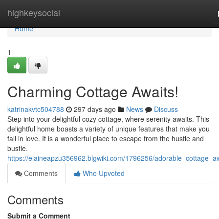
Home
highkeysocial
Home
1
Charming Cottage Awaits!
katrinakvtc504788
297 days ago
News
Discuss
Step into your delightful cozy cottage, where serenity awaits. This
delightful home boasts a variety of unique features that make you
fall in love. It is a wonderful place to escape from the hustle and
bustle.
https://elaineapzu356962.blgwiki.com/1796256/adorable_cottage_aw
Comments
Who Upvoted
Comments
Submit a Comment