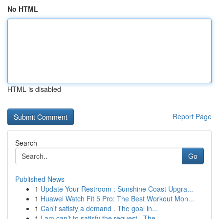
No HTML
HTML is disabled
Report Page
Search
Go
Published News
1
Update Your Restroom : Sunshine Coast Upgra...
1
Huawei Watch Fit 5 Pro: The Best Workout Mon...
1
Can't satisfy a demand . The goal in...
1
I am can’t to satisfy the request . The...