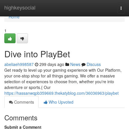
Home
highkeysocial
Togg
navi
Home
1
Dive into PlayBet
abeliaeh998587
299 days ago
News
Discuss
Get ready to level up your gaming experience with Our Platform,
your one-stop shop for all things gaming. We offer a massive
selection of experiences to choose from, whether you're into
adventure or sports.{ Our
https://hassanwqpb359669.thekatyblog.com/36036963/playbet
Comments
Who Upvoted
Comments
Submit a Comment