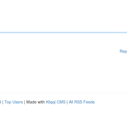
Rep
d
|
Top Users
| Made with
Kliqqi CMS
|
All RSS Feeds