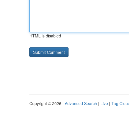
HTML is disabled
Copyright © 2026 |
Advanced Search
|
Live
|
Tag Clou