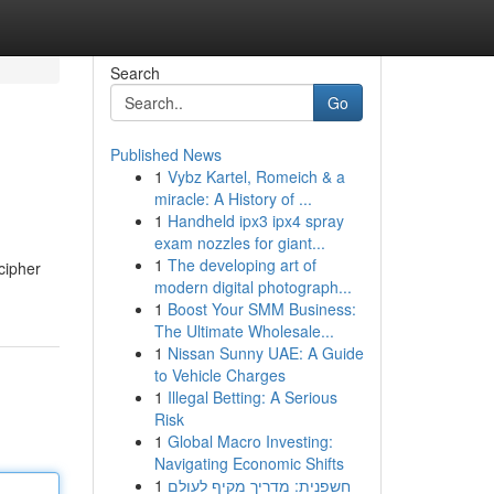
Search
Go
Published News
1
Vybz Kartel, Romeich & a
miracle: A History of ...
1
Handheld ipx3 ipx4 spray
exam nozzles for giant...
1
The developing art of
cipher
modern digital photograph...
1
Boost Your SMM Business:
The Ultimate Wholesale...
1
Nissan Sunny UAE: A Guide
to Vehicle Charges
1
Illegal Betting: A Serious
Risk
1
Global Macro Investing:
Navigating Economic Shifts
1
חשפנית: מדריך מקיף לעולם