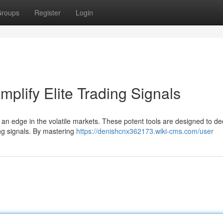
roups
Register
Login
mplify Elite Trading Signals
n an edge in the volatile markets. These potent tools are designed to de
ing signals. By mastering
https://denishcnx362173.wiki-cms.com/user