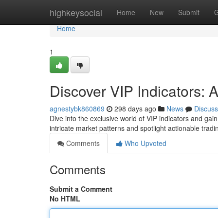
Home
highkeysocial
Home
New
Submit
G
Home
1
Discover VIP Indicators: A
agnestybk860869
298 days ago
News
Discuss
Dive into the exclusive world of VIP indicators and gai
intricate market patterns and spotlight actionable trad
Comments
Who Upvoted
Comments
Submit a Comment
No HTML