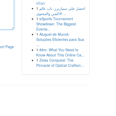
הבלוז
1
احصل على سمارترز: باب عالم
الاكشن والمحتوى ...
1
eSports Tournament
Showdown: The Biggest
Events...
1
Aluguel de Munck:
Soluções Eficientes para Sua
...
ort Page
1
88m: What You Need to
Know About This Online Ca...
1
Zeiss Conquest: The
Pinnacle of Optical Craftsm...