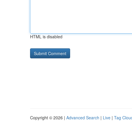
HTML is disabled
Copyright © 2026 |
Advanced Search
|
Live
|
Tag Clou