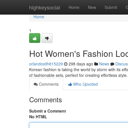
Home
highkeysocial
Home
New
Submit
G
Home
1
Hot Women's Fashion Look
orlandostlh815229
298 days ago
News
Discus
Korean fashion is taking the world by storm with its ef
of fashionable sets, perfect for creating effortless sty
Comments
Who Upvoted
Comments
Submit a Comment
No HTML