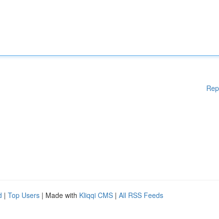
Rep
d
|
Top Users
| Made with
Kliqqi CMS
|
All RSS Feeds