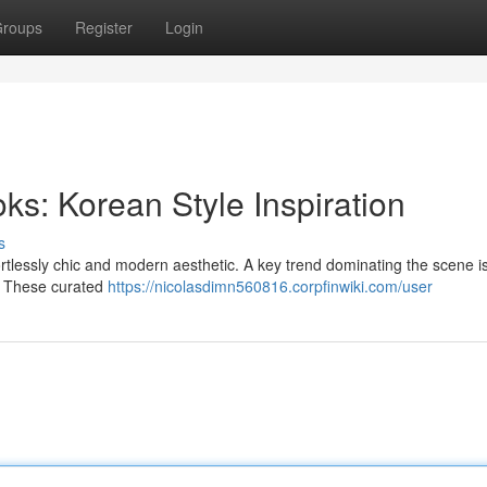
roups
Register
Login
s: Korean Style Inspiration
s
fortlessly chic and modern aesthetic. A key trend dominating the scene is
le. These curated
https://nicolasdimn560816.corpfinwiki.com/user