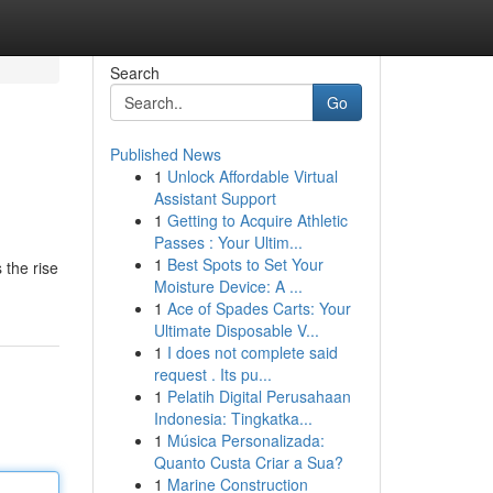
Search
Go
Published News
1
Unlock Affordable Virtual
Assistant Support
1
Getting to Acquire Athletic
Passes : Your Ultim...
1
Best Spots to Set Your
 the rise
Moisture Device: A ...
1
Ace of Spades Carts: Your
Ultimate Disposable V...
1
I does not complete said
request . Its pu...
1
Pelatih Digital Perusahaan
Indonesia: Tingkatka...
1
Música Personalizada:
Quanto Custa Criar a Sua?
1
Marine Construction