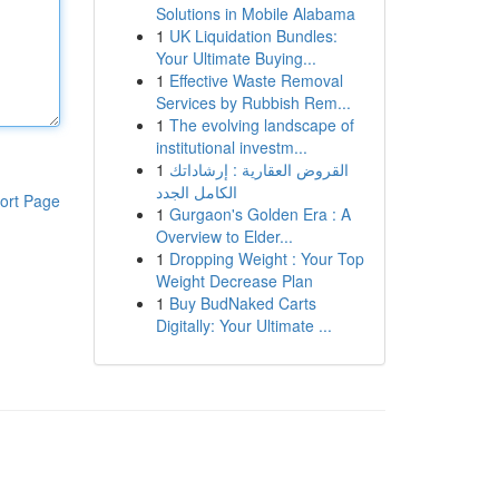
Solutions in Mobile Alabama
1
UK Liquidation Bundles:
Your Ultimate Buying...
1
Effective Waste Removal
Services by Rubbish Rem...
1
The evolving landscape of
institutional investm...
1
القروض العقارية : إرشاداتك
الكامل الجدد
ort Page
1
Gurgaon's Golden Era : A
Overview to Elder...
1
Dropping Weight : Your Top
Weight Decrease Plan
1
Buy BudNaked Carts
Digitally: Your Ultimate ...