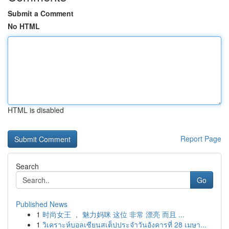
Submit a Comment
No HTML
HTML is disabled
Report Page
Search
Go
Published News
1
时尚女王 ， 魅力妈咪 这位 非常 漂亮 而且 ...
1
วิเคราะห์บอลเซียนสเต็ปประจำวันอังคารที่ 28 เมษา...