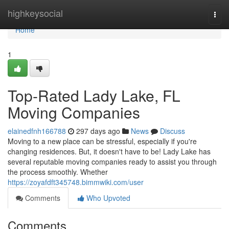
Home
highkeysocial
Togg
navi
Home
1
Top-Rated Lady Lake, FL
Moving Companies
elainedfnh166788
297 days ago
News
Discuss
Moving to a new place can be stressful, especially if you're
changing residences. But, it doesn't have to be! Lady Lake has
several reputable moving companies ready to assist you through
the process smoothly. Whether
https://zoyafdft345748.bimmwiki.com/user
Comments
Who Upvoted
Comments