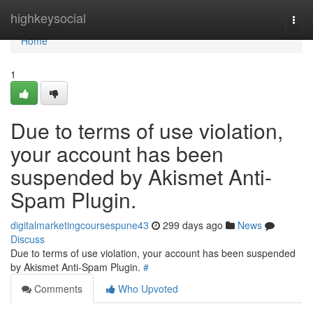
Home
highkeysocial
Togg
navi
Home
1
Due to terms of use violation,
your account has been
suspended by Akismet Anti-
Spam Plugin.
digitalmarketingcoursespune43
299 days ago
News
Discuss
Due to terms of use violation, your account has been suspended
by Akismet Anti-Spam Plugin.
#
Comments
Who Upvoted