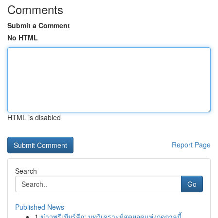
Comments
Submit a Comment
No HTML
HTML is disabled
Report Page
Search
Go
Published News
1
ข่าวพรีเมียร์ลีก: บทวิเคราะห์สุดยอดแห่งฤดูกาลนี้