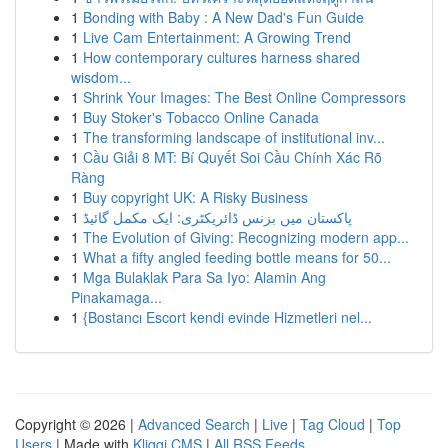
1
Bonding with Baby : A New Dad's Fun Guide
1
Live Cam Entertainment: A Growing Trend
1
How contemporary cultures harness shared
wisdom...
1
Shrink Your Images: The Best Online Compressors
1
Buy Stoker's Tobacco Online Canada
1
The transforming landscape of institutional inv...
1
Cầu Giải 8 MT: Bí Quyết Soi Cầu Chính Xác Rõ
Ràng
1
Buy copyright UK: A Risky Business
1
پاکستان میں بزنس ڈائریکٹری: ایک مکمل گائیڈ
1
The Evolution of Giving: Recognizing modern app...
1
What a fifty angled feeding bottle means for 50...
1
Mga Bulaklak Para Sa Iyo: Alamin Ang
Pinakamaga...
1
{Bostancı Escort kendi evinde Hizmetleri nel...
Copyright © 2026 |
Advanced Search
|
Live
|
Tag Cloud
|
Top
Users
| Made with
Kliqqi CMS
|
All RSS Feeds