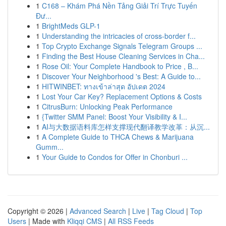
1
C168 – Khám Phá Nền Tảng Giải Trí Trực Tuyến
Đư...
1
BrightMeds GLP-1
1
Understanding the intricacies of cross-border f...
1
Top Crypto Exchange Signals Telegram Groups ...
1
Finding the Best House Cleaning Services in Cha...
1
Rose Oil: Your Complete Handbook to Price , B...
1
Discover Your Neighborhood 's Best: A Guide to...
1
HITWINBET: ทางเข้าล่าสุด อัปเดต 2024
1
Lost Your Car Key? Replacement Options & Costs
1
CitrusBurn: Unlocking Peak Performance
1
{Twitter SMM Panel: Boost Your Visibility & I...
1
AI与大数据语料库怎样支撑现代翻译教学改革：从沉...
1
A Complete Guide to THCA Chews & Marijuana
Gumm...
1
Your Guide to Condos for Offer in Chonburi ...
Copyright © 2026 |
Advanced Search
|
Live
|
Tag Cloud
|
Top
Users
| Made with
Kliqqi CMS
|
All RSS Feeds