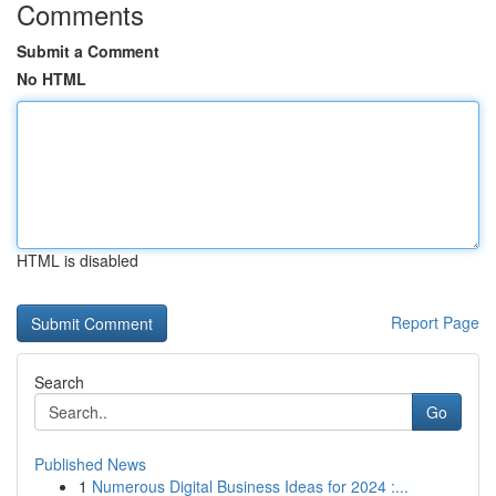
Comments
Submit a Comment
No HTML
HTML is disabled
Report Page
Search
Go
Published News
1
Numerous Digital Business Ideas for 2024 :...