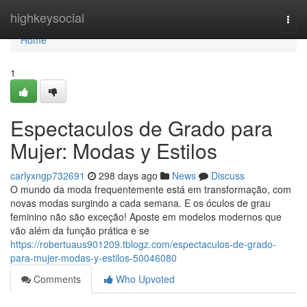
Home
highkeysocial
Togg
navi
Home
1
Espectaculos de Grado para
Mujer: Modas y Estilos
carlyxngp732691
298 days ago
News
Discuss
O mundo da moda frequentemente está em transformação, com
novas modas surgindo a cada semana. E os óculos de grau
feminino não são exceção! Aposte em modelos modernos que
vão além da função prática e se
https://robertuaus901209.tblogz.com/espectaculos-de-grado-
para-mujer-modas-y-estilos-50046080
Comments
Who Upvoted