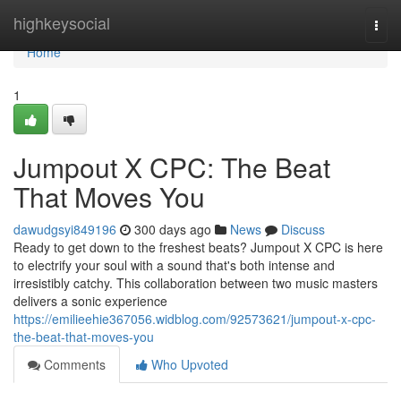
Home
highkeysocial
Togg
navi
Home
1
Jumpout X CPC: The Beat
That Moves You
dawudgsyi849196
300 days ago
News
Discuss
Ready to get down to the freshest beats? Jumpout X CPC is here
to electrify your soul with a sound that's both intense and
irresistibly catchy. This collaboration between two music masters
delivers a sonic experience
https://emilieehie367056.widblog.com/92573621/jumpout-x-cpc-
the-beat-that-moves-you
Comments
Who Upvoted