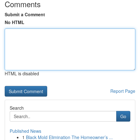
Comments
Submit a Comment
No HTML
HTML is disabled
Report Page
Search
Go
Published News
1
Black Mold Elimination The Homeowner’s ...