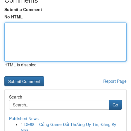
Submit a Comment
No HTML
HTML is disabled
Report Page
Search
Go
Published News
1
DE88 – Cổng Game Đổi Thưởng Uy Tín, Đăng Ký
Nha...