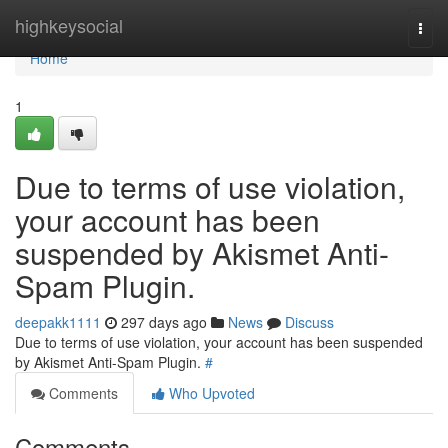
Home
highkeysocial
Togg
navi
Home
1
Due to terms of use violation,
your account has been
suspended by Akismet Anti-
Spam Plugin.
deepakk1111
297 days ago
News
Discuss
Due to terms of use violation, your account has been suspended
by Akismet Anti-Spam Plugin.
#
Comments
Who Upvoted
Comments