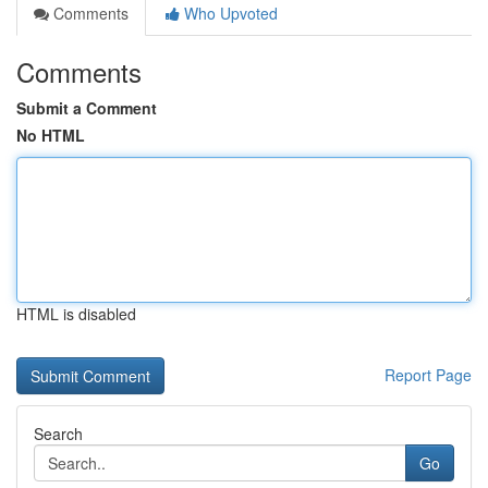
Comments
Who Upvoted
Comments
Submit a Comment
No HTML
HTML is disabled
Report Page
Search
Go