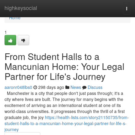
Home
highkeysocial
Togg
navi
Home
1
From Student Halls to a
Mancunian Home: Your Legal
Partner for Life's Journey
aaronr048lbs0
298 days ago
News
Discuss
Manchester is a city that people don't just pass through; it's a
city where lives are built. The journey for many begins with the
excitement of arriving as an international student at one of its
world-class universities. It progresses through the thrill of a first
graduate job, the joy
https://health-lists.com/story21150735/from-
student-halls-to-a-mancunian-home-your-legal-partner-for-life-s-
journey