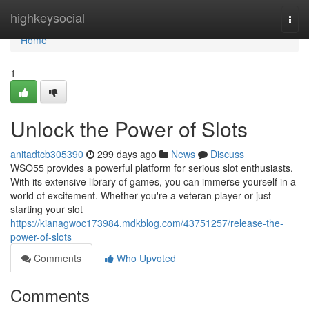
Home
highkeysocial
Togg
navi
Home
1
Unlock the Power of Slots
anitadtcb305390
299 days ago
News
Discuss
WSO55 provides a powerful platform for serious slot enthusiasts.
With its extensive library of games, you can immerse yourself in a
world of excitement. Whether you're a veteran player or just
starting your slot
https://kianagwoc173984.mdkblog.com/43751257/release-the-
power-of-slots
Comments
Who Upvoted
Comments