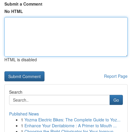
Submit a Comment
No HTML
HTML is disabled
Report Page
Search
Go
Published News
1
Yozma Electric Bikes: The Complete Guide to Yoz...
1
Enhance Your Dentabiome : A Primer to Mouth ...
1
Choosing the Right Chlorinator for Your Ingroun...