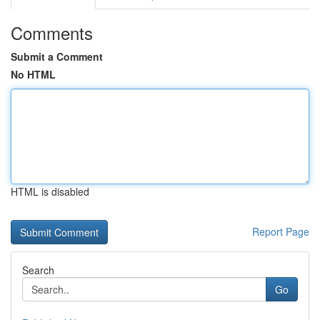
Comments
Submit a Comment
No HTML
HTML is disabled
Report Page
Search
Go