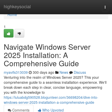
Home
highkeysocial
Togg
navi
Home
1
Navigate Windows Server
2025 Installation: A
Comprehensive Guide
myavifs313039
300 days ago
News
Discuss
Venturing into the realm of Windows Server 2025? This your
comprehensive guide to a seamless installation experience. We'll
break down each step in clear, concise language, empowering
you with the knowledge to
https://luluabdg590528.blogunteer.com/36698204/dive-into-
windows-server-2025-installation-a-comprehensive-guide
Comments
Who Upvoted