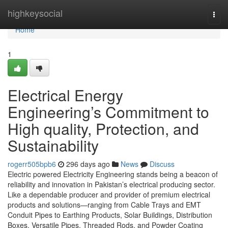
Home
highkeysocial
Togg
navi
Home
1
Electrical Energy
Engineering’s Commitment to
High quality, Protection, and
Sustainability
rogerr505bpb6
296 days ago
News
Discuss
Electric powered Electricity Engineering stands being a beacon of
reliability and innovation in Pakistan’s electrical producing sector.
Like a dependable producer and provider of premium electrical
products and solutions—ranging from Cable Trays and EMT
Conduit Pipes to Earthing Products, Solar Buildings, Distribution
Boxes, Versatile Pipes, Threaded Rods, and Powder Coating