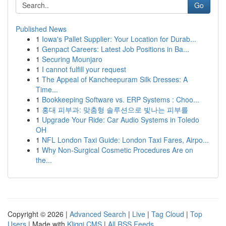
Go
Published News
1
Iowa's Pallet Supplier: Your Location for Durab...
1
Genpact Careers: Latest Job Positions in Ba...
1
Securing Mounjaro
1
I cannot fulfill your request
1
The Appeal of Kancheepuram Silk Dresses: A
Time...
1
Bookkeeping Software vs. ERP Systems : Choo...
1
홍대 피부과: 맞춤형 솔루션으로 빛나는 피부를
1
Upgrade Your Ride: Car Audio Systems in Toledo
OH
1
NFL London Taxi Guide: London Taxi Fares, Airpo...
1
Why Non-Surgical Cosmetic Procedures Are on
the...
Copyright © 2026 |
Advanced Search
|
Live
|
Tag Cloud
|
Top
Users
| Made with
Kliqqi CMS
|
All RSS Feeds