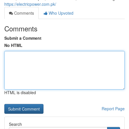
https://electricpower.com.pk/
Comments
Who Upvoted
Comments
Submit a Comment
No HTML
HTML is disabled
Report Page
Search