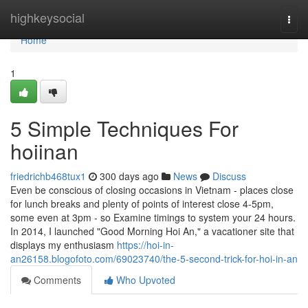
Home
highkeysocial
Togg
navi
Home
1
5 Simple Techniques For
hoiinan
friedrichb468tux1
300 days ago
News
Discuss
Even be conscious of closing occasions in Vietnam - places close
for lunch breaks and plenty of points of interest close 4-5pm,
some even at 3pm - so Examine timings to system your 24 hours.
In 2014, I launched "Good Morning Hoi An," a vacationer site that
displays my enthusiasm
https://hoi-in-
an26158.blogofoto.com/69023740/the-5-second-trick-for-hoi-in-an
Comments
Who Upvoted