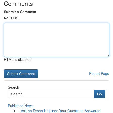
Comments
Submit a Comment
No HTML
HTML is disabled
Report Page
Search
Go
Published News
1
Ask an Expert Helpline: Your Questions Answered