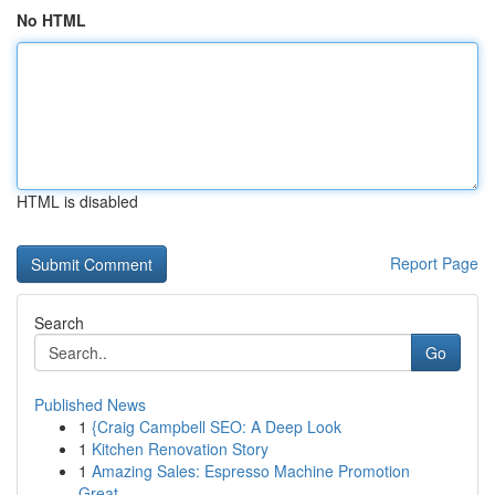
No HTML
HTML is disabled
Report Page
Search
Go
Published News
1
{Craig Campbell SEO: A Deep Look
1
Kitchen Renovation Story
1
Amazing Sales: Espresso Machine Promotion
Great...