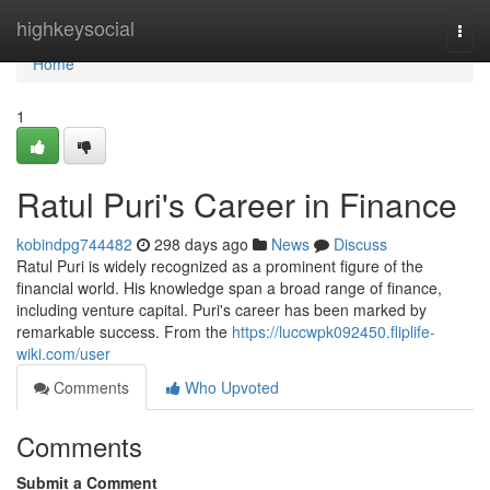
Home
highkeysocial
Togg
navi
Home
1
Ratul Puri's Career in Finance
kobindpg744482
298 days ago
News
Discuss
Ratul Puri is widely recognized as a prominent figure of the
financial world. His knowledge span a broad range of finance,
including venture capital. Puri's career has been marked by
remarkable success. From the
https://luccwpk092450.fliplife-
wiki.com/user
Comments
Who Upvoted
Comments
Submit a Comment