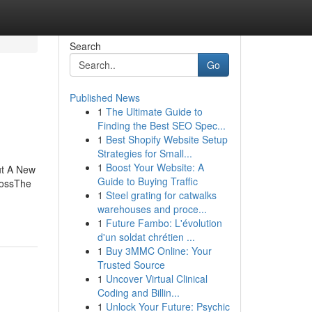
Search
Go
Published News
1
The Ultimate Guide to
Finding the Best SEO Spec...
1
Best Shopify Website Setup
Strategies for Small...
1
Boost Your Website: A
ut A New
Guide to Buying Traffic
LossThe
1
Steel grating for catwalks
warehouses and proce...
1
Future Fambo: L'évolution
d'un soldat chrétien ...
1
Buy 3MMC Online: Your
Trusted Source
1
Uncover Virtual Clinical
Coding and Billin...
1
Unlock Your Future: Psychic