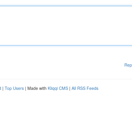
Rep
d
|
Top Users
| Made with
Kliqqi CMS
|
All RSS Feeds