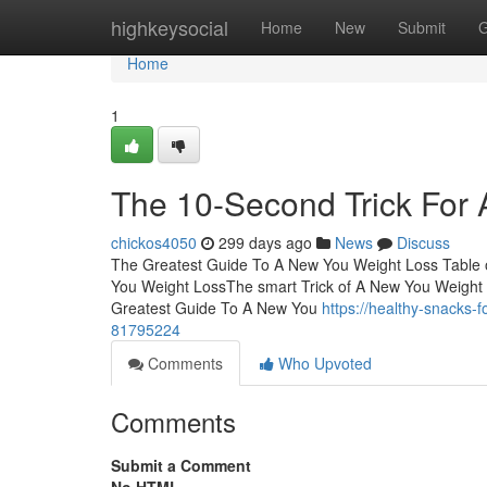
Home
highkeysocial
Home
New
Submit
G
Home
1
The 10-Second Trick For
chickos4050
299 days ago
News
Discuss
The Greatest Guide To A New You Weight Loss Table
You Weight LossThe smart Trick of A New You Weight
Greatest Guide To A New You
https://healthy-snacks-
81795224
Comments
Who Upvoted
Comments
Submit a Comment