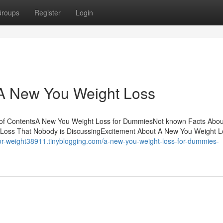
roups
Register
Login
 A New You Weight Loss
 of ContentsA New You Weight Loss for DummiesNot known Facts Abo
 Loss That Nobody is DiscussingExcitement About A New You Weight 
for-weight38911.tinyblogging.com/a-new-you-weight-loss-for-dummies-