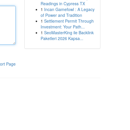
Readings in Cypress TX
1
Incan Gamefowl : A Legacy
of Power and Tradition
1
Settlement Permit Through
Investment: Your Path...
1
SeoMasterKing ile Backlink
Paketleri 2026 Kapsa...
ort Page