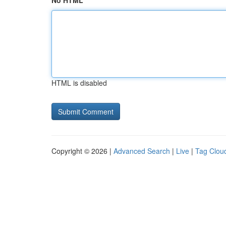
No HTML
HTML is disabled
Copyright © 2026 |
Advanced Search
|
Live
|
Tag Clou