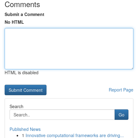
Comments
Submit a Comment
No HTML
HTML is disabled
Report Page
Search
Go
Published News
1
Innovative computational frameworks are driving...