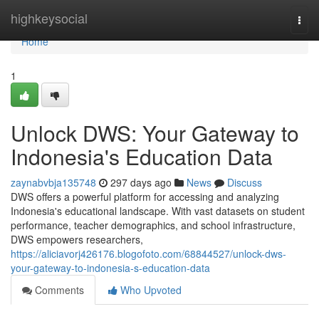
Home
highkeysocial
Togg
navi
Home
1
Unlock DWS: Your Gateway to
Indonesia's Education Data
zaynabvbja135748
297 days ago
News
Discuss
DWS offers a powerful platform for accessing and analyzing
Indonesia's educational landscape. With vast datasets on student
performance, teacher demographics, and school infrastructure,
DWS empowers researchers,
https://aliciavorj426176.blogofoto.com/68844527/unlock-dws-
your-gateway-to-indonesia-s-education-data
Comments
Who Upvoted