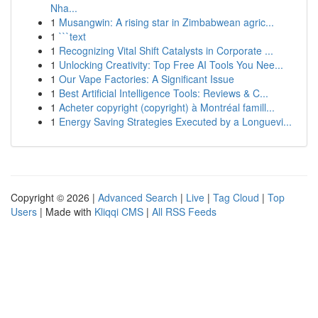
Nha...
1
Musangwin: A rising star in Zimbabwean agric...
1
```text
1
Recognizing Vital Shift Catalysts in Corporate ...
1
Unlocking Creativity: Top Free AI Tools You Nee...
1
Our Vape Factories: A Significant Issue
1
Best Artificial Intelligence Tools: Reviews & C...
1
Acheter copyright (copyright) à Montréal famill...
1
Energy Saving Strategies Executed by a Longuevi...
Copyright © 2026 |
Advanced Search
|
Live
|
Tag Cloud
|
Top
Users
| Made with
Kliqqi CMS
|
All RSS Feeds