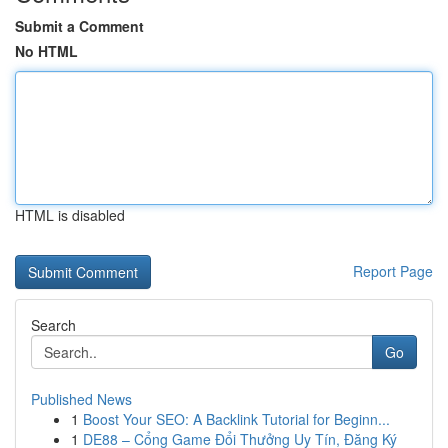
Submit a Comment
No HTML
HTML is disabled
Report Page
Search
Go
Published News
1
Boost Your SEO: A Backlink Tutorial for Beginn...
1
DE88 – Cổng Game Đổi Thưởng Uy Tín, Đăng Ký