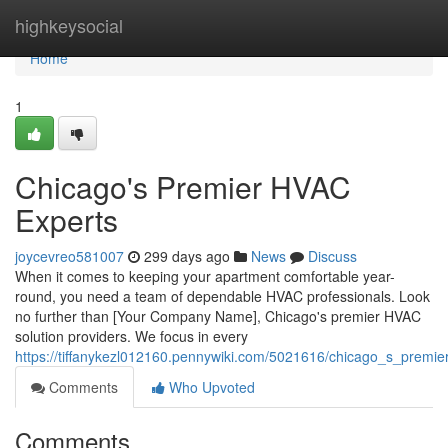
Home
highkeysocial
Home
1
Chicago's Premier HVAC
Experts
joycevreo581007
299 days ago
News
Discuss
When it comes to keeping your apartment comfortable year-
round, you need a team of dependable HVAC professionals. Look
no further than [Your Company Name], Chicago's premier HVAC
solution providers. We focus in every
https://tiffanykezl012160.pennywiki.com/5021616/chicago_s_premi
Comments
Who Upvoted
Comments