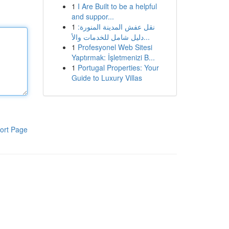
1
I Are Built to be a helpful
and suppor...
1
نقل عفش المدينة المنورة:
دليل شامل للخدمات والأ...
1
Profesyonel Web Sitesi
Yaptırmak: İşletmenizi B...
1
Portugal Properties: Your
Guide to Luxury Villas
ort Page