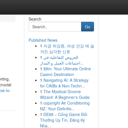
Search
Go
Published News
1
자궁 하강증, 여성 건강 에 숨
겨진 심각한 신호
1
العروض التفاعلية في
اجتماعات العمل و المدار...
1
88m: Your Ultimate Online
Casino Destination
rting,
1
Navigating AI: A Strategy
crucial
for CAIBs & Non-Techn...
ow-to-
1
The Mystical Gnome
Wizard: A Beginner's Guide
1
copyright Air Conditioning
NZ: Your Definitiv...
1
DE88 – Cổng Game Đổi
Thưởng Uy Tín, Đăng Ký
Nha...