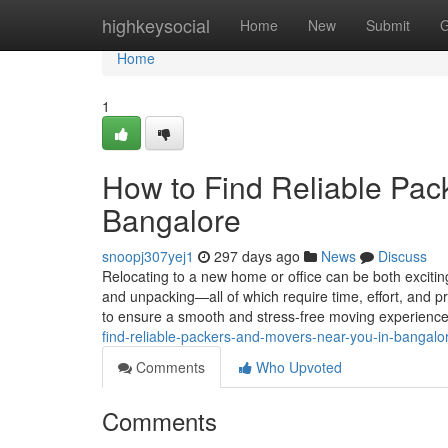
Home
highkeysocial
Home
New
Submit
G
Home
1
How to Find Reliable Pac
Bangalore
snoopj307yej1
297 days ago
News
Discuss
Relocating to a new home or office can be both exciti
and unpacking—all of which require time, effort, and p
to ensure a smooth and stress-free moving experienc
find-reliable-packers-and-movers-near-you-in-bangalo
Comments
Who Upvoted
Comments