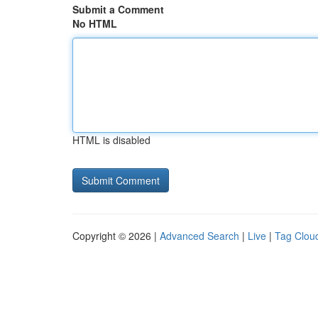
Submit a Comment
No HTML
HTML is disabled
Copyright © 2026 |
Advanced Search
|
Live
|
Tag Clou