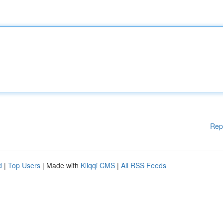
Rep
d
|
Top Users
| Made with
Kliqqi CMS
|
All RSS Feeds