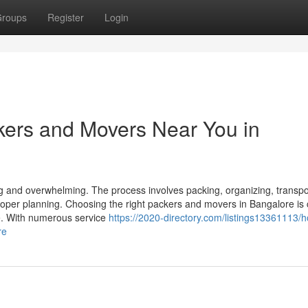
roups
Register
Login
kers and Movers Near You in
ng and overwhelming. The process involves packing, organizing, transpo
roper planning. Choosing the right packers and movers in Bangalore is 
e. With numerous service
https://2020-directory.com/listings13361113/h
re