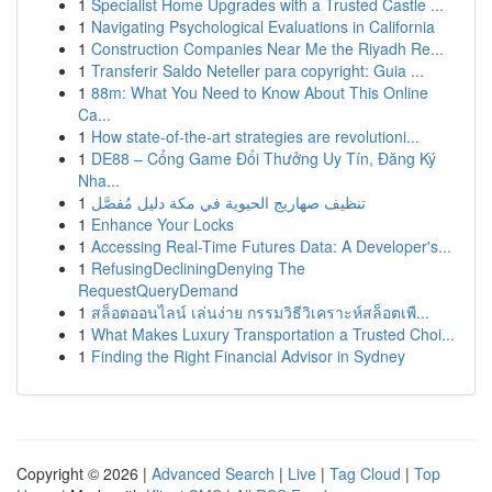
1
Specialist Home Upgrades with a Trusted Castle ...
1
Navigating Psychological Evaluations in California
1
Construction Companies Near Me the Riyadh Re...
1
Transferir Saldo Neteller para copyright: Guia ...
1
88m: What You Need to Know About This Online
Ca...
1
How state-of-the-art strategies are revolutioni...
1
DE88 – Cổng Game Đổi Thưởng Uy Tín, Đăng Ký
Nha...
1
تنظيف صهاريج الحيوية في مكة دليل مُفصَّل
1
Enhance Your Locks
1
Accessing Real-Time Futures Data: A Developer's...
1
RefusingDecliningDenying The
RequestQueryDemand
1
สล็อตออนไลน์ เล่นง่าย กรรมวิธีวิเคราะห์สล็อตเพื...
1
What Makes Luxury Transportation a Trusted Choi...
1
Finding the Right Financial Advisor in Sydney
Copyright © 2026 |
Advanced Search
|
Live
|
Tag Cloud
|
Top