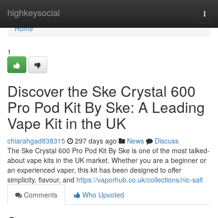
Home
highkeysocial
Togg
navi
Home
1
Discover the Ske Crystal 600
Pro Pod Kit By Ske: A Leading
Vape Kit in the UK
chiarahgad838315
297 days ago
News
Discuss
The Ske Crystal 600 Pro Pod Kit By Ske is one of the most talked-
about vape kits in the UK market. Whether you are a beginner or
an experienced vaper, this kit has been designed to offer
simplicity, flavour, and
https://vaporhub.co.uk/collections/nic-salt
Comments
Who Upvoted