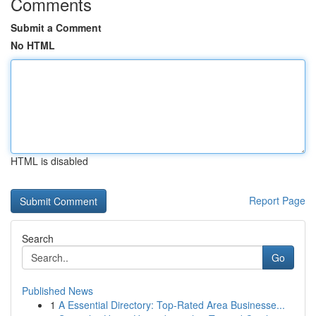
Comments
Submit a Comment
No HTML
HTML is disabled
Report Page
Search
Go
Published News
1
A Essential Directory: Top-Rated Area Businesse...