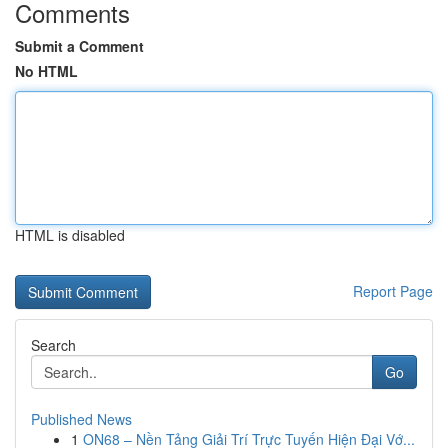
Comments
Submit a Comment
No HTML
HTML is disabled
Report Page
Search
Go
Published News
1
ON68 – Nền Tảng Giải Trí Trực Tuyến Hiện Đại Vớ...