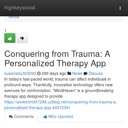
Home
highkeysocial
Togg
navi
Home
1
Conquering from Trauma: A
Personalized Therapy App
susanalsy303093
299 days ago
News
Discuss
In today's fast-paced world, trauma can affect individuals in
profound ways. Thankfully, innovative technology offers new
avenues for confrontation. "MindHaven" is a groundbreaking
therapy app designed to provide
https://amieictm957298.uzblog.net/conquering-from-trauma-a-
personalized-therapy-app-49372391
Comments
Who Upvoted