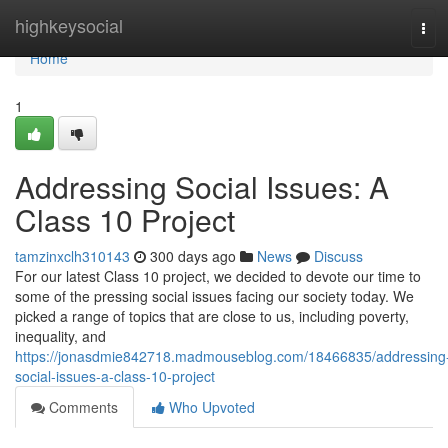
Home
highkeysocial
Tog
navi
Home
1
Addressing Social Issues: A
Class 10 Project
tamzinxclh310143
300 days ago
News
Discuss
For our latest Class 10 project, we decided to devote our time to
some of the pressing social issues facing our society today. We
picked a range of topics that are close to us, including poverty,
inequality, and
https://jonasdmie842718.madmouseblog.com/18466835/addressing
social-issues-a-class-10-project
Comments
Who Upvoted