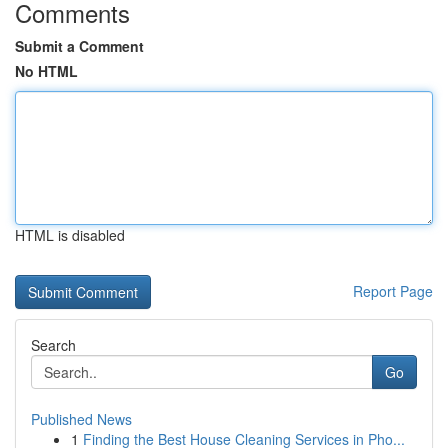
Comments
Submit a Comment
No HTML
HTML is disabled
Report Page
Search
Go
Published News
1
Finding the Best House Cleaning Services in Pho...