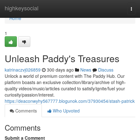
Home
highkeysocial
Togg
navi
Home
1
Unleash Paddy's Treasures
katrinaczvj026859
300 days ago
News
Discuss
Unlock a world of premium content with The Paddy Hub. Our
platform boasts an exclusive collection/library/archive of high-
quality videos/music/articles curated to satisfy/ignite/fuel your
curiosity/passion/interest.
https://deaconwyhy567777.blogunok.com/37930454/stash-patrick
Comments
Who Upvoted
Comments
Submit a Comment