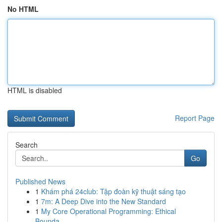
No HTML
HTML is disabled
Report Page
Search
Go
Published News
1
Khám phá 24club: Tập đoàn kỹ thuật sáng tạo
1
7m: A Deep Dive into the New Standard
1
My Core Operational Programming: Ethical
Bounda...