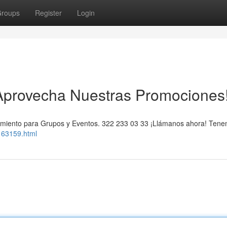
roups
Register
Login
 ¡Aprovecha Nuestras Promociones
ojamiento para Grupos y Eventos. 322 233 03 33 ¡Llámanos ahora! Ten
163159.html