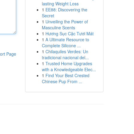
lasting Weight Loss
1
EE88: Discovering the
Secret
1
Unveiling the Power of
Masculine Scents
1
Hương Sục Cặc Tươi Mát
1
A Ultimate Resource to
Complete Silicone ...
1
Chilaquiles Verdes: Un
ort Page
tradicional nacional del...
1
Trusted Home Upgrades
with a Knowledgeable Elec...
1
Find Your Best Crested
Chinese Pup From ...