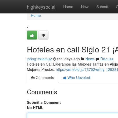
Home
highkeysocial
Home
New
Submit
G
Home
1
Hoteles en cali Siglo 21
johng158emu2
299 days ago
News
Discuss
Hoteles en Cali Lideramos las Mejores Tarifas en Al
Mejores Precios.
https://ameblo.jp/73752/entry-12938
Comments
Who Upvoted
Comments
Submit a Comment
No HTML