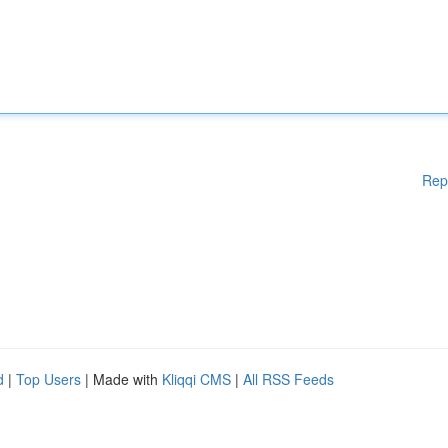
Rep
d
|
Top Users
| Made with
Kliqqi CMS
|
All RSS Feeds