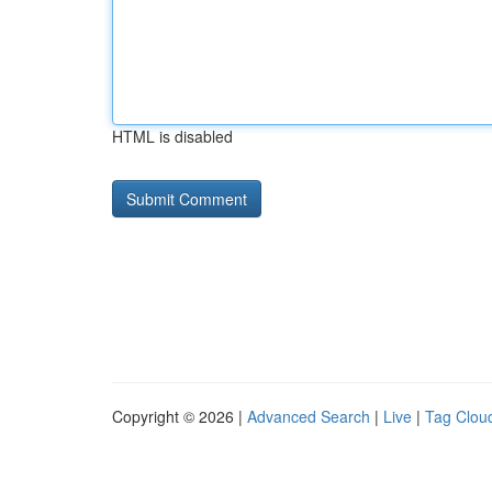
HTML is disabled
Copyright © 2026 |
Advanced Search
|
Live
|
Tag Clou