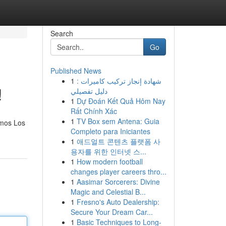
Search
Go
Published News
1
شهادة إنجاز تركيب كاميرات :
!
دليل تفصيلي
1
Dự Đoán Kết Quả Hôm Nay
Rất Chính Xác
1
TV Box sem Antena: Guia
emos Los
Completo para Iniciantes
1
애드얼트 콘텐츠 플랫폼 사
용자를 위한 인터넷 스...
1
How modern football
changes player careers thro...
1
Aasimar Sorcerers: Divine
Magic and Celestial B...
1
Fresno's Auto Dealership:
Secure Your Dream Car...
1
Basic Techniques to Long-