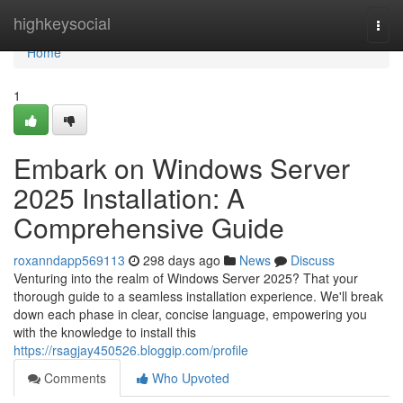
Home
highkeysocial
Togg
navi
Home
1
Embark on Windows Server
2025 Installation: A
Comprehensive Guide
roxanndapp569113
298 days ago
News
Discuss
Venturing into the realm of Windows Server 2025? That your
thorough guide to a seamless installation experience. We'll break
down each phase in clear, concise language, empowering you
with the knowledge to install this
https://rsagjay450526.bloggip.com/profile
Comments
Who Upvoted