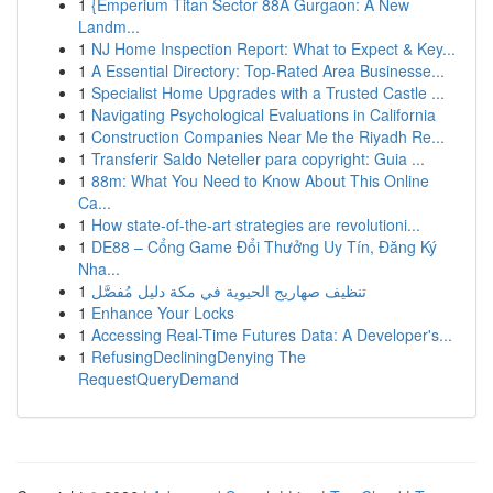
1
{Emperium Titan Sector 88A Gurgaon: A New
Landm...
1
NJ Home Inspection Report: What to Expect & Key...
1
A Essential Directory: Top-Rated Area Businesse...
1
Specialist Home Upgrades with a Trusted Castle ...
1
Navigating Psychological Evaluations in California
1
Construction Companies Near Me the Riyadh Re...
1
Transferir Saldo Neteller para copyright: Guia ...
1
88m: What You Need to Know About This Online
Ca...
1
How state-of-the-art strategies are revolutioni...
1
DE88 – Cổng Game Đổi Thưởng Uy Tín, Đăng Ký
Nha...
1
تنظيف صهاريج الحيوية في مكة دليل مُفصَّل
1
Enhance Your Locks
1
Accessing Real-Time Futures Data: A Developer's...
1
RefusingDecliningDenying The
RequestQueryDemand