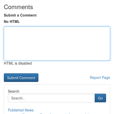
Comments
Submit a Comment
No HTML
HTML is disabled
Report Page
Search
Go
Published News