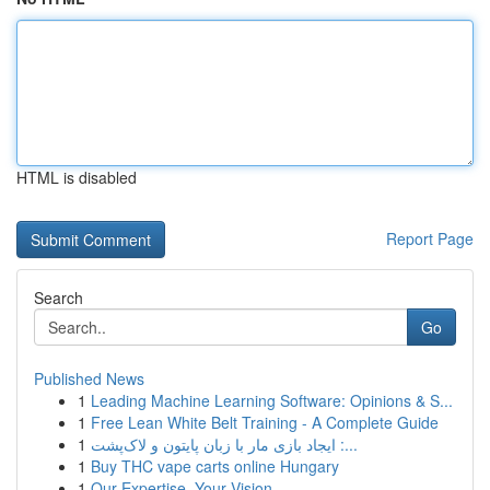
HTML is disabled
Report Page
Search
Go
Published News
1
Leading Machine Learning Software: Opinions & S...
1
Free Lean White Belt Training - A Complete Guide
1
ایجاد بازی مار با زبان پایتون و لاک‌پشت :...
1
Buy THC vape carts online Hungary
1
Our Expertise, Your Vision