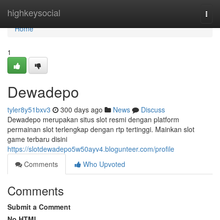
Home
highkeysocial
Togg
navi
Home
1
Dewadepo
tyler8y51bxv3
300 days ago
News
Discuss
Dewadepo merupakan situs slot resmi dengan platform
permainan slot terlengkap dengan rtp tertinggi. Mainkan slot
game terbaru disini
https://slotdewadepo5w50ayv4.blogunteer.com/profile
Comments
Who Upvoted
Comments
Submit a Comment
No HTML