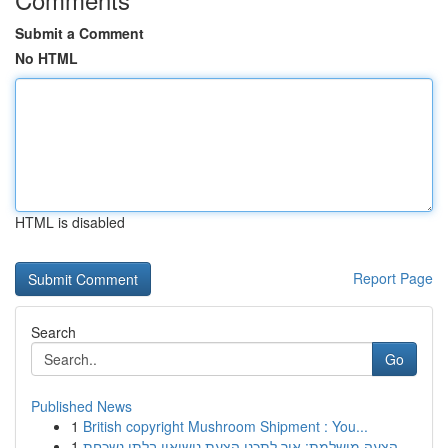
Submit a Comment
No HTML
HTML is disabled
Report Page
Search
Go
Published News
1
British copyright Mushroom Shipment : You...
1
הצעה מושלמת: איך לתכנן הצעת נישואין בלתי נשכחת ...