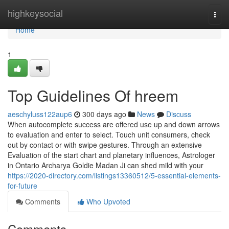
Home
highkeysocial
Togg
navi
Home
1
Top Guidelines Of hreem
aeschyluss122aup6
300 days ago
News
Discuss
When autocomplete success are offered use up and down arrows
to evaluation and enter to select. Touch unit consumers, check
out by contact or with swipe gestures. Through an extensive
Evaluation of the start chart and planetary influences, Astrologer
in Ontario Archarya Goldie Madan Ji can shed mild with your
https://2020-directory.com/listings13360512/5-essential-elements-
for-future
Comments
Who Upvoted
Comments