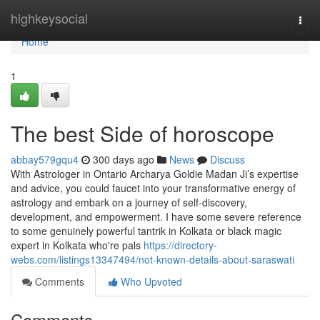
Home
highkeysocial
Togg
navi
Home
1
The best Side of horoscope
abbay579gqu4
300 days ago
News
Discuss
With Astrologer in Ontario Archarya Goldie Madan Ji’s expertise
and advice, you could faucet into your transformative energy of
astrology and embark on a journey of self-discovery,
development, and empowerment. I have some severe reference
to some genuinely powerful tantrik in Kolkata or black magic
expert in Kolkata who're pals
https://directory-
webs.com/listings13347494/not-known-details-about-saraswati
Comments
Who Upvoted
Comments