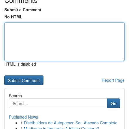
Submit a Comment
No HTML
HTML is disabled
Report Page
Search
Go
Published News
1
Distribuidora de Autopeças: Seu Atacado Completo
1
Marijuana in the area: A Rising Concern?